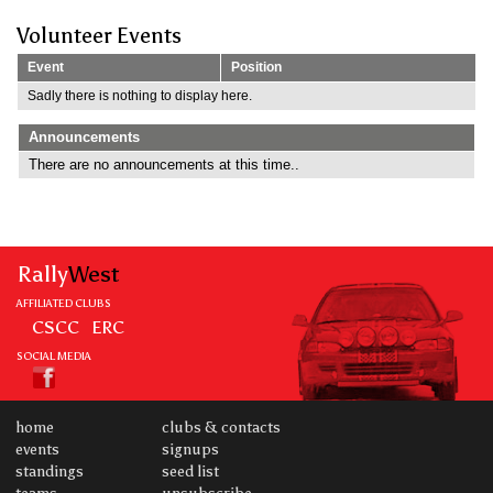
Volunteer Events
Event
Position
Sadly there is nothing to display here.
Announcements
There are no announcements at this time..
Rally
West
AFFILIATED CLUBS
CSCC
ERC
SOCIAL MEDIA
home
clubs & contacts
events
signups
standings
seed list