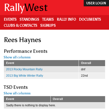
Skip
Rally
West
USER LOGIN
to
main
content
EVENTS
STANDINGS
TEAMS
RALLY INFO
DOCUMENTS
CLUBS & CONTACTS
SIGNUPS
Rees Haynes
Performance Events
Show all columns
Event
Overall
2013 Rocky Mountain Rally
dnf
2013 Big White Winter Rally
22nd
TSD Events
Show all columns
Event
Overall
Sadly there is nothing to display here.