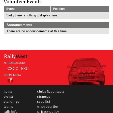
Volunteer Events
Event
Position
Sadly there is nothing to display here.
Announcements
There are no announcements at this time..
Rally
West
AFFILIATED CLUBS
CSCC
ERC
SOCIAL MEDIA
home
clubs & contacts
events
signups
standings
seed list
teams
unsubscribe
rally info
privacy policy