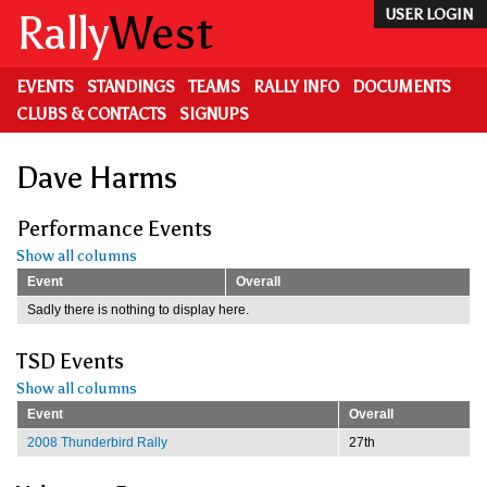
Skip
Rally
West
USER LOGIN
to
main
content
EVENTS
STANDINGS
TEAMS
RALLY INFO
DOCUMENTS
CLUBS & CONTACTS
SIGNUPS
Dave Harms
Performance Events
Show all columns
Event
Overall
Sadly there is nothing to display here.
TSD Events
Show all columns
Event
Overall
2008 Thunderbird Rally
27th