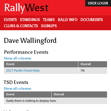
Skip
Rally
West
USER LOGIN
to
main
content
EVENTS
STANDINGS
TEAMS
RALLY INFO
DOCUMENTS
CLUBS & CONTACTS
SIGNUPS
Dave Wallingford
Performance Events
Show all columns
Event
Overall
2017 Pacific Forest Rally
7th
TSD Events
Show all columns
Event
Overall
Sadly there is nothing to display here.