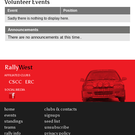
Volunteer Events
Event
Position
Sadly there is nothing to display here.
Announcements
There are no announcements at this time..
Rally
West
AFFILIATED CLUBS
CSCC
ERC
SOCIAL MEDIA
home
clubs & contacts
events
signups
standings
seed list
teams
unsubscribe
rally info
privacy policy