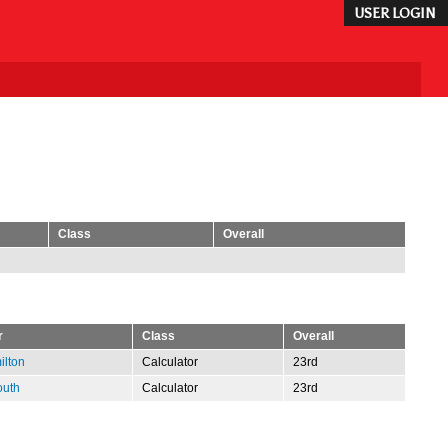
USER LOGIN
Class
Overall
r
Class
Overall
ilton
Calculator
23rd
outh
Calculator
23rd