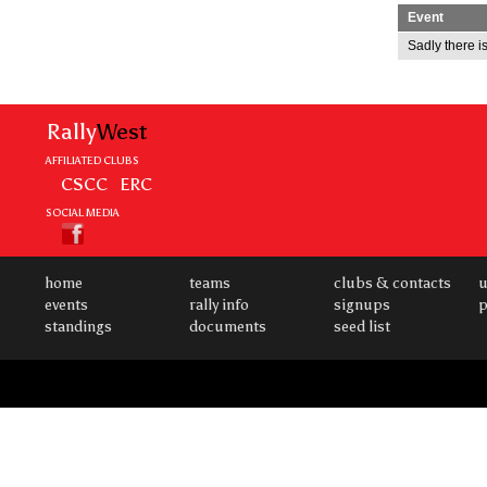
Event
Sadly there is
Rally
West
AFFILIATED CLUBS
CSCC
ERC
SOCIAL MEDIA
home
teams
clubs & contacts
u
events
rally info
signups
p
standings
documents
seed list