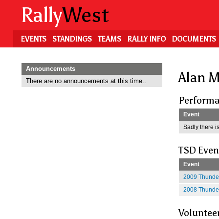
Skip
Rally
West
to
main
content
EVENTS
STANDINGS
TEAMS
RALLY INFO
DOCUMENTS
Announcements
Alan M
There are no announcements at this time..
Performa
Event
Sadly there is
TSD Even
Event
2009 Thunder
2008 Thunder
Voluntee