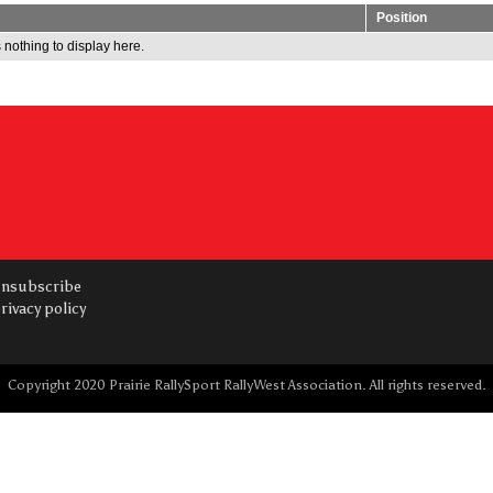
Position
 nothing to display here.
nsubscribe
rivacy policy
Copyright 2020 Prairie RallySport RallyWest Association. All rights reserved.