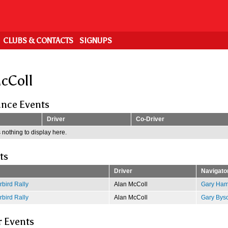
CLUBS & CONTACTS
SIGNUPS
cColl
nce Events
Driver
Co-Driver
 nothing to display here.
ts
Driver
Navigato
bird Rally
Alan McColl
Gary Ham
bird Rally
Alan McColl
Gary Bys
r Events