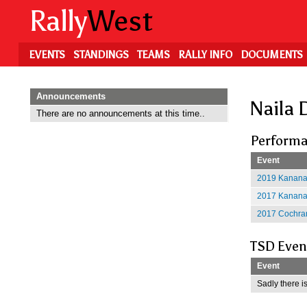
Skip
Rally
West
to
main
content
EVENTS
STANDINGS
TEAMS
RALLY INFO
DOCUMENTS
Announcements
Naila 
There are no announcements at this time..
Performa
Event
2019 Kananas
2017 Kananas
2017 Cochran
TSD Even
Event
Sadly there is