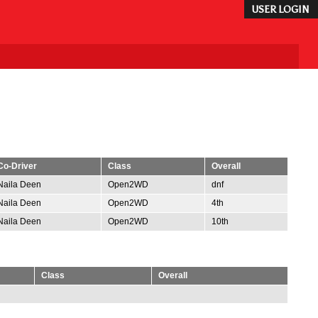
USER LOGIN
Co-Driver
Class
Overall
Naila Deen
Open2WD
dnf
Naila Deen
Open2WD
4th
Naila Deen
Open2WD
10th
Class
Overall