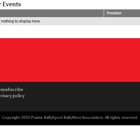
r Events
Position
 nothing to display here.
nsubscribe
rivacy policy
Copyright 2020 Prairie RallySport RallyWest Association. All rights reserved.