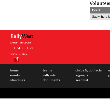
Voluntee
Event
Sadly there is
Rally
West
AFFILIATED CLUBS
CSCC
ERC
SOCIAL MEDIA
home
teams
clubs & contacts
u
events
rally info
signups
p
standings
documents
seed list