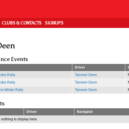
CLUBS & CONTACTS
SIGNUPS
Deen
nce Events
Driver
kis Rally
Tanveer Deen
kis Rally
Tanveer Deen
e Winter Rally
Tanveer Deen
ts
Driver
Navigator
 nothing to display here.