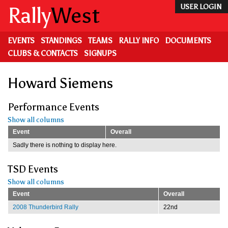
Skip
Rally
West
USER LOGIN
to
main
content
EVENTS
STANDINGS
TEAMS
RALLY INFO
DOCUMENTS
CLUBS & CONTACTS
SIGNUPS
Howard Siemens
Performance Events
Show all columns
Event
Overall
Sadly there is nothing to display here.
TSD Events
Show all columns
Event
Overall
2008 Thunderbird Rally
22nd