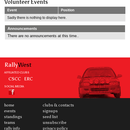
Volunteer Events
Event
Position
Sadly there is nothing to display here.
Announcements
There are no announcements at this time..
Rally
West
AFFILIATED CLUBS
CSCC
ERC
SOCIAL MEDIA
home
clubs & contacts
events
signups
standings
seed list
teams
unsubscribe
rally info
privacy policy