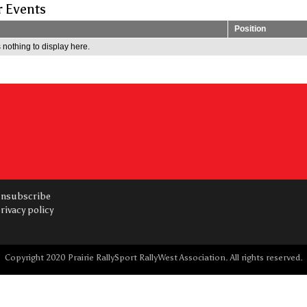
r Events
Position
 nothing to display here.
nsubscribe
rivacy policy
Copyright 2020 Prairie RallySport RallyWest Association. All rights reserved.