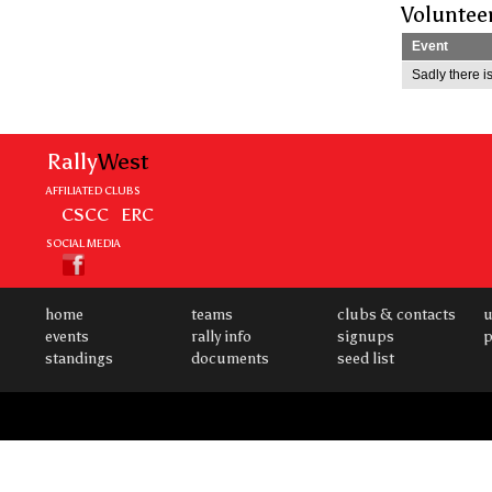
Voluntee
Event
Sadly there is
Rally
West
AFFILIATED CLUBS
CSCC
ERC
SOCIAL MEDIA
home
teams
clubs & contacts
u
events
rally info
signups
p
standings
documents
seed list