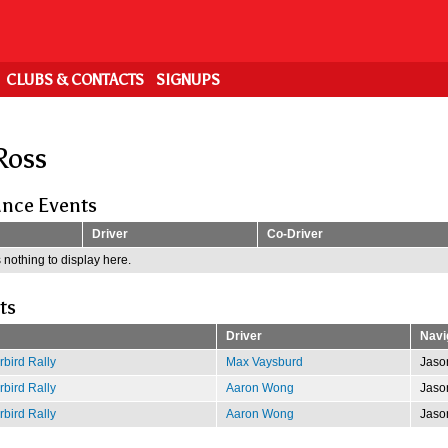
CLUBS & CONTACTS
SIGNUPS
Ross
nce Events
Driver
Co-Driver
 nothing to display here.
ts
Driver
Navi
bird Rally
Max Vaysburd
Jaso
bird Rally
Aaron Wong
Jaso
bird Rally
Aaron Wong
Jaso