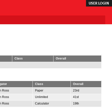
USER LOGIN
Class
Overall
gator
Class
Overall
n Ross
Paper
23rd
n Ross
Unlimited
41st
n Ross
Calculator
19th