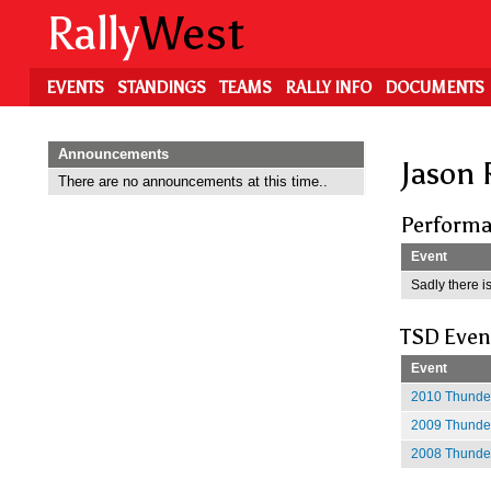
Skip
Rally
West
to
main
content
EVENTS
STANDINGS
TEAMS
RALLY INFO
DOCUMENTS
Announcements
Jason 
There are no announcements at this time..
Performa
Event
Sadly there is
TSD Even
Event
2010 Thunder
2009 Thunder
2008 Thunder