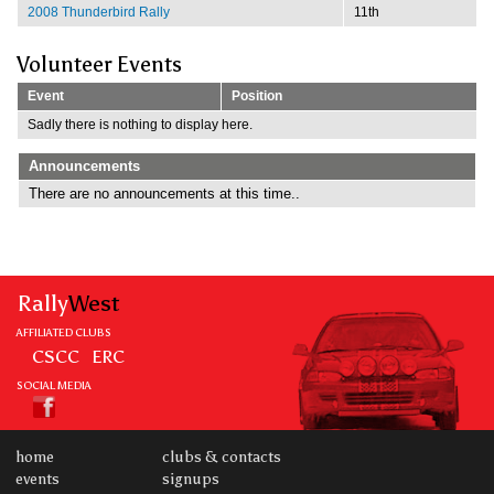
2008 Thunderbird Rally
11th
Volunteer Events
Event
Position
Sadly there is nothing to display here.
Announcements
There are no announcements at this time..
Rally
West
AFFILIATED CLUBS
CSCC
ERC
SOCIAL MEDIA
home
clubs & contacts
events
signups