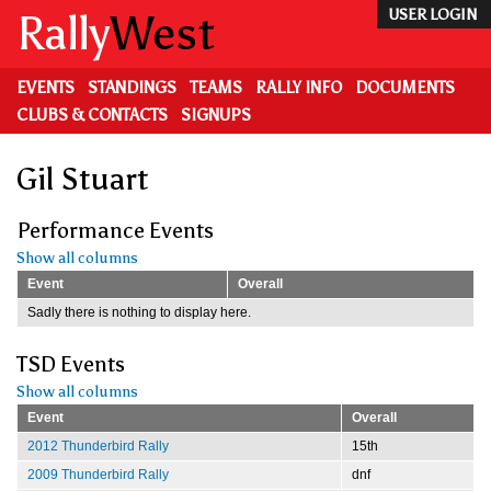
Skip
Rally
West
USER LOGIN
to
main
content
EVENTS
STANDINGS
TEAMS
RALLY INFO
DOCUMENTS
CLUBS & CONTACTS
SIGNUPS
Gil Stuart
Performance Events
Show all columns
Event
Overall
Sadly there is nothing to display here.
TSD Events
Show all columns
Event
Overall
2012 Thunderbird Rally
15th
2009 Thunderbird Rally
dnf