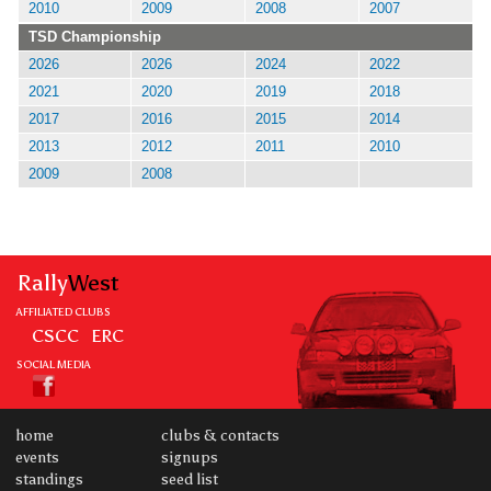
2010
2009
2008
2007
TSD Championship
2026
2026
2024
2022
2021
2020
2019
2018
2017
2016
2015
2014
2013
2012
2011
2010
2009
2008
Rally
West
AFFILIATED CLUBS
CSCC
ERC
SOCIAL MEDIA
home
clubs & contacts
events
signups
standings
seed list