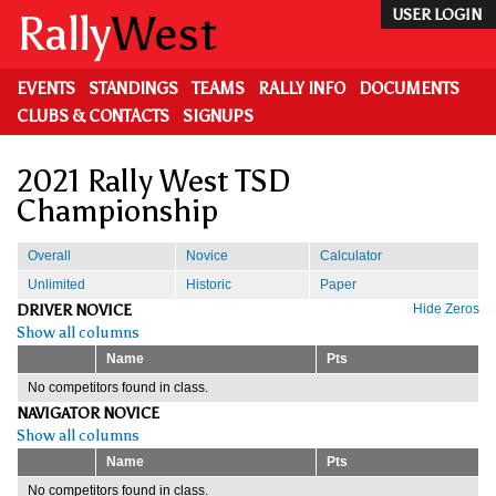
Skip
Rally
West
USER LOGIN
to
main
content
EVENTS
STANDINGS
TEAMS
RALLY INFO
DOCUMENTS
CLUBS & CONTACTS
SIGNUPS
2021 Rally West TSD
Championship
Overall
Novice
Calculator
Unlimited
Historic
Paper
DRIVER NOVICE
Hide Zeros
Show all columns
Name
Pts
No competitors found in class.
NAVIGATOR NOVICE
Show all columns
Name
Pts
No competitors found in class.