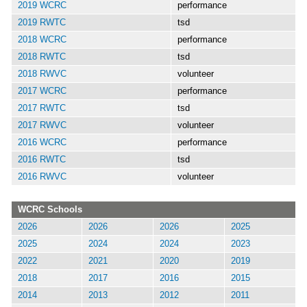
2019 WCRC
performance
2019 RWTC
tsd
2018 WCRC
performance
2018 RWTC
tsd
2018 RWVC
volunteer
2017 WCRC
performance
2017 RWTC
tsd
2017 RWVC
volunteer
2016 WCRC
performance
2016 RWTC
tsd
2016 RWVC
volunteer
WCRC Schools
2026
2026
2026
2025
2025
2024
2024
2023
2022
2021
2020
2019
2018
2017
2016
2015
2014
2013
2012
2011