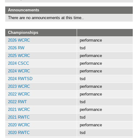
Announcements
There are no announcements at this time..
Championships
2026 WCRC
performance
2026 RW
tsd
2025 WCRC
performance
2024 CSCC
performance
2024 WCRC
performance
2024 RWTSD
tsd
2023 WCRC
performance
2022 WCRC
performance
2022 RWT
tsd
2021 WCRC
performance
2021 RWTC
tsd
2020 WCRC
performance
2020 RWTC
tsd