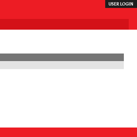
USER LOGIN