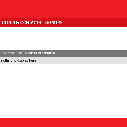
CLUBS & CONTACTS
SIGNUPS
to predict the future is to create it.
 nothing to display here.