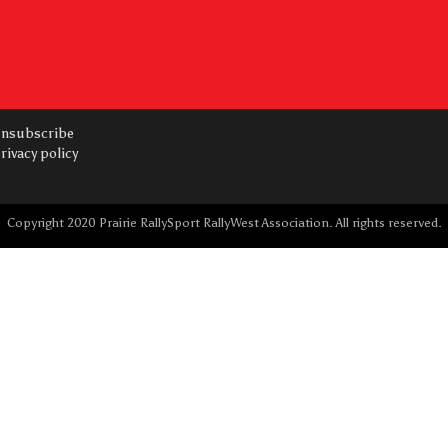
nsubscribe
rivacy policy
Copyright 2020 Prairie RallySport RallyWest Association. All rights reserved.