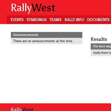
Skip
Rally
West
to
main
content
EVENTS
STANDINGS
TEAMS
RALLY INFO
DOCUMENTS
Announcements
Results
There are no announcements at this time..
The best way 
Sadly there is
Rally
West