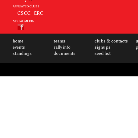
AFFILIATED CLUBS
CSCC
ERC
SOCIAL MEDIA
home
teams
clubs & contacts
u
events
rally info
signups
p
standings
documents
seed list