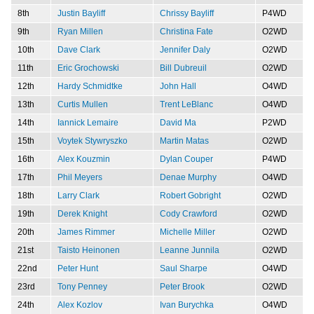
8th
Justin Bayliff
Chrissy Bayliff
P4WD
9th
Ryan Millen
Christina Fate
O2WD
10th
Dave Clark
Jennifer Daly
O2WD
11th
Eric Grochowski
Bill Dubreuil
O2WD
12th
Hardy Schmidtke
John Hall
O4WD
13th
Curtis Mullen
Trent LeBlanc
O4WD
14th
Iannick Lemaire
David Ma
P2WD
15th
Voytek Stywryszko
Martin Matas
O2WD
16th
Alex Kouzmin
Dylan Couper
P4WD
17th
Phil Meyers
Denae Murphy
O4WD
18th
Larry Clark
Robert Gobright
O2WD
19th
Derek Knight
Cody Crawford
O2WD
20th
James Rimmer
Michelle Miller
O2WD
21st
Taisto Heinonen
Leanne Junnila
O2WD
22nd
Peter Hunt
Saul Sharpe
O4WD
23rd
Tony Penney
Peter Brook
O2WD
24th
Alex Kozlov
Ivan Burychka
O4WD