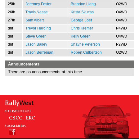
25th
Jeremey Foster
Brandon Liang
O2WD
26th
Travis Nease
Krista Skucas
O4WD
27th
Sam Albert
George Loef
O4WD
dnf
Trevor Harding
Chris Kremer
P4WD
dnf
Steve Greer
Kelly Greer
O4WD
dnf
Jason Bailey
Shayne Peterson
P2WD
dnf
Jason Berreman
Robert Culbertson
O2WD
Announcements
There are no announcements at this time..
Rally
West
AFFILIATED CLUBS
CSCC
ERC
SOCIAL MEDIA