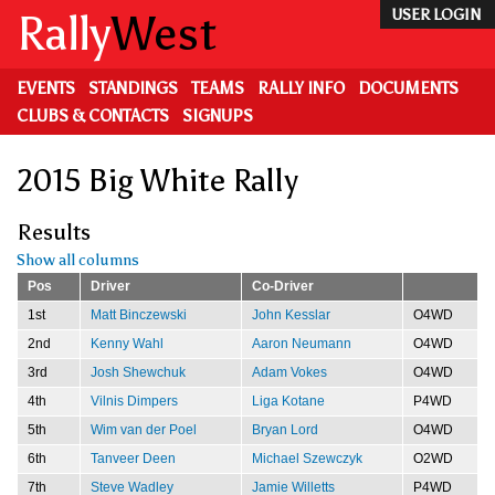
Skip
Rally
West
USER LOGIN
to
main
content
EVENTS
STANDINGS
TEAMS
RALLY INFO
DOCUMENTS
CLUBS & CONTACTS
SIGNUPS
2015 Big White Rally
Results
Show all columns
Pos
Driver
Co-Driver
1st
Matt Binczewski
John Kesslar
O4WD
2nd
Kenny Wahl
Aaron Neumann
O4WD
3rd
Josh Shewchuk
Adam Vokes
O4WD
4th
Vilnis Dimpers
Liga Kotane
P4WD
5th
Wim van der Poel
Bryan Lord
O4WD
6th
Tanveer Deen
Michael Szewczyk
O2WD
7th
Steve Wadley
Jamie Willetts
P4WD