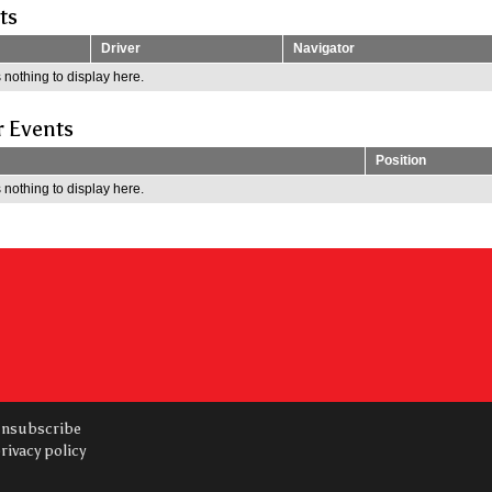
ts
Driver
Navigator
 nothing to display here.
r Events
Position
 nothing to display here.
nsubscribe
rivacy policy