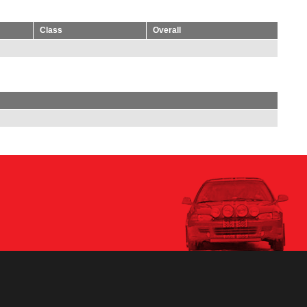
Class
Overall