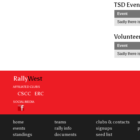
TSD Even
Event
Sadly there is
Voluntee
Event
Sadly there is
Rally
West
AFFILIATED CLUBS
CSCC
ERC
SOCIAL MEDIA
home
teams
clubs & contacts
u
events
rally info
signups
p
standings
documents
seed list