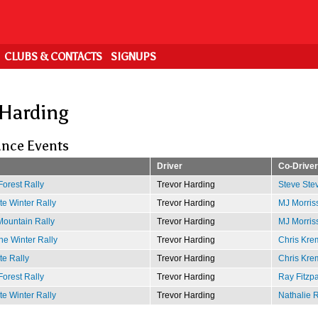
CLUBS & CONTACTS
SIGNUPS
 Harding
nce Events
Driver
Co-Driver
Forest Rally
Trevor Harding
Steve Ste
e Winter Rally
Trevor Harding
MJ Morris
ountain Rally
Trevor Harding
MJ Morris
e Winter Rally
Trevor Harding
Chris Kre
te Rally
Trevor Harding
Chris Kre
Forest Rally
Trevor Harding
Ray Fitzpa
e Winter Rally
Trevor Harding
Nathalie 