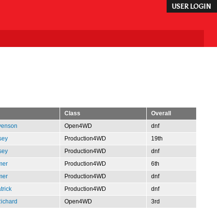
USER LOGIN
Class
Overall
venson
Open4WD
dnf
sey
Production4WD
19th
sey
Production4WD
dnf
mer
Production4WD
6th
mer
Production4WD
dnf
trick
Production4WD
dnf
Richard
Open4WD
3rd