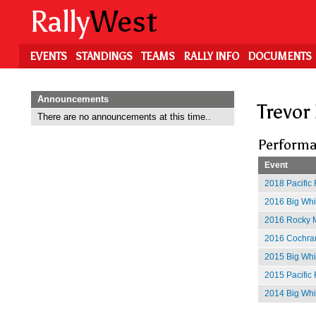
Skip
Rally
West
to
main
content
EVENTS
STANDINGS
TEAMS
RALLY INFO
DOCUMENTS
Announcements
Trevor
There are no announcements at this time..
Performa
Event
2018 Pacific 
2016 Big Whit
2016 Rocky M
2016 Cochran
2015 Big Whi
2015 Pacific 
2014 Big Whit