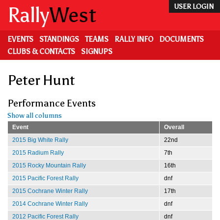
Skip
Rally
West
USER LOGIN
to
main
content
EVENTS
STANDINGS
TEAMS
RALLY INFO
DOCUMENTS
CLUBS & CONTACTS
SIGNUPS
Peter Hunt
Performance Events
Show all columns
Event
Overall
2015 Big White Rally
22nd
2015 Radium Rally
7th
2015 Rocky Mountain Rally
16th
2015 Pacific Forest Rally
dnf
2015 Cochrane Winter Rally
17th
2014 Cochrane Winter Rally
dnf
2012 Pacific Forest Rally
dnf