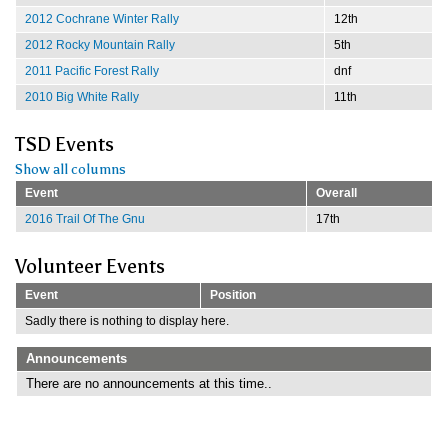
2012 Cochrane Winter Rally
12th
2012 Rocky Mountain Rally
5th
2011 Pacific Forest Rally
dnf
2010 Big White Rally
11th
TSD Events
Show all columns
Event
Overall
2016 Trail Of The Gnu
17th
Volunteer Events
Event
Position
Sadly there is nothing to display here.
Announcements
There are no announcements at this time..