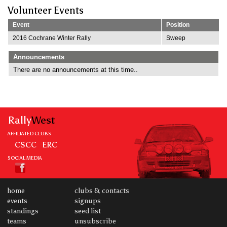
Volunteer Events
Event
Position
2016 Cochrane Winter Rally
Sweep
Announcements
There are no announcements at this time..
Rally
West
AFFILIATED CLUBS
CSCC
ERC
SOCIAL MEDIA
home
clubs & contacts
events
signups
standings
seed list
teams
unsubscribe