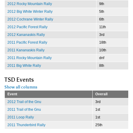
2012 Rocky Mountain Rally
9th
2012 Big White Winter Rally
5th
2012 Cochrane Winter Rally
6th
2012 Pacific Forest Rally
11th
2012 Kananaskis Rally
3rd
2011 Pacific Forest Rally
18th
2011 Kananaskis Rally
10th
2011 Rocky Mountain Rally
dnf
2011 Big White Rally
8th
TSD Events
Show all columns
Event
Overall
2012 Trail of the Gnu
3rd
2011 Trail of the Gnu
1st
2011 Loop Rally
1st
2011 Thunderbird Rally
25th