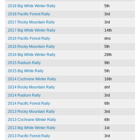
2018 Big White Winter Rally
5th
2018 Pacific Forest Rally
3rd
2017 Rocky Mountain Rally
3rd
2017 Big White Winter Rally
14th
2016 Pacific Forest Rally
dns
2016 Rocky Mountain Rally
5th
2016 Big White Winter Rally
28th
2015 Radium Rally
9th
2015 Big White Rally
5th
2014 Cochrane Winter Rally
16th
2014 Rocky Mountain Rally
dnf
2014 Radium Rally
3rd
2014 Pacific Forest Rally
6th
2013 Rocky Mountain Rally
3rd
2013 Cochrane Winter Rally
6th
2013 Big White Winter Rally
1st
2013 Pacific Forest Rally
3rd