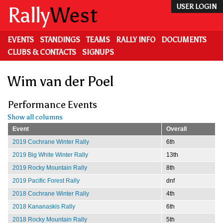
Skip
Rally
West
USER LOGIN
to
main
content
EVENTS
STANDINGS
TEAMS
RALLY INFO
DOCUMENTS
CLUBS & CONTACTS
SIGNUPS
Wim van der Poel
Performance Events
Show all columns
Event
Overall
2019 Cochrane Winter Rally
6th
2019 Big White Winter Rally
13th
2019 Rocky Mountain Rally
8th
2019 Pacific Forest Rally
dnf
2018 Cochrane Winter Rally
4th
2018 Kananaskis Rally
6th
2018 Rocky Mountain Rally
5th