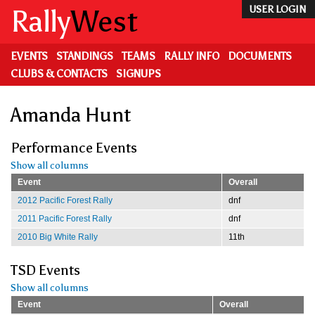
Skip
Rally
West
USER LOGIN
to
main
content
EVENTS
STANDINGS
TEAMS
RALLY INFO
DOCUMENTS
CLUBS & CONTACTS
SIGNUPS
Amanda Hunt
Performance Events
Show all columns
Event
Overall
2012 Pacific Forest Rally
dnf
2011 Pacific Forest Rally
dnf
2010 Big White Rally
11th
TSD Events
Show all columns
Event
Overall