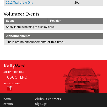
2012 Trail of the Gnu
20th
Volunteer Events
Event
Position
Sadly there is nothing to display here.
Announcements
There are no announcements at this time..
Rally
West
AFFILIATED CLUBS
CSCC
ERC
SOCIAL MEDIA
home
clubs & contacts
events
signups