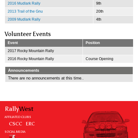
2016 Mudlark Rally
9th
2013 Trail of the Gnu
20th
2009 Mudlark Rally
4th
Volunteer Events
Event
Position
2017 Rocky Mountain Rally
2016 Rocky Mountain Rally
Course Opening
Announcements
There are no announcements at this time..
Rally
West
AFFILIATED CLUBS
CSCC
ERC
SOCIAL MEDIA