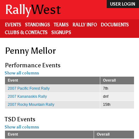
Skip
Rally
West
USER LOGIN
to
main
content
EVENTS
STANDINGS
TEAMS
RALLY INFO
DOCUMENTS
CLUBS & CONTACTS
SIGNUPS
Penny Mellor
Performance Events
Show all columns
Event
Overall
2007 Pacific Forest Rally
7th
2007 Kananaskis Rally
dnf
2007 Rocky Mountain Rally
15th
TSD Events
Show all columns
Event
Overall