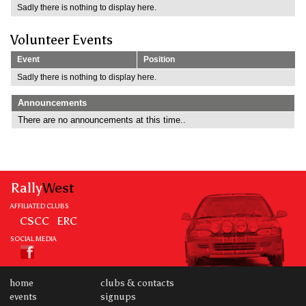
Sadly there is nothing to display here.
Volunteer Events
Event
Position
Sadly there is nothing to display here.
Announcements
There are no announcements at this time..
Rally
West
AFFILIATED CLUBS
CSCC
ERC
SOCIAL MEDIA
home
clubs & contacts
events
signups