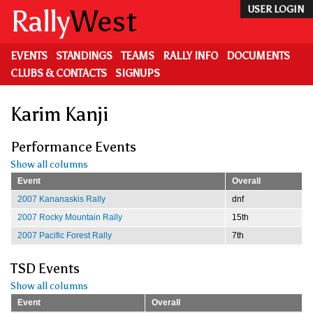
Skip
Rally
West
USER LOGIN
to
main
content
EVENTS
STANDINGS
TEAMS
RALLY INFO
DOCUMENTS
CLUBS & CONTACTS
SIGNUPS
Karim Kanji
Performance Events
Show all columns
Event
Overall
2007 Kananaskis Rally
dnf
2007 Rocky Mountain Rally
15th
2007 Pacific Forest Rally
7th
TSD Events
Show all columns
Event
Overall