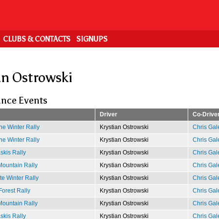
CLUBS & CONTACTS
SIGNUPS
an Ostrowski
nce Events
Driver
Co-Drive
e Winter Rally
Krystian Ostrowski
Chris Gal
e Winter Rally
Krystian Ostrowski
Chris Gal
kis Rally
Krystian Ostrowski
Chris Gal
ountain Rally
Krystian Ostrowski
Chris Gal
e Winter Rally
Krystian Ostrowski
Chris Gal
Forest Rally
Krystian Ostrowski
Chris Gal
ountain Rally
Krystian Ostrowski
Chris Gal
kis Rally
Krystian Ostrowski
Chris Gal