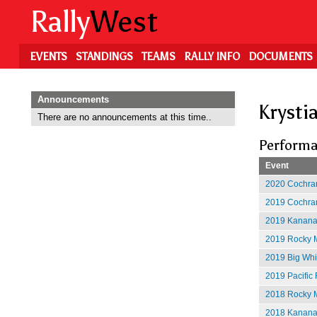
Skip
Rally
West
to
main
content
EVENTS
STANDINGS
TEAMS
RALLY INFO
DOCUMENTS
Announcements
Krysti
There are no announcements at this time..
Performa
Event
2020 Cochran
2019 Cochran
2019 Kananas
2019 Rocky M
2019 Big Whit
2019 Pacific 
2018 Rocky M
2018 Kananas