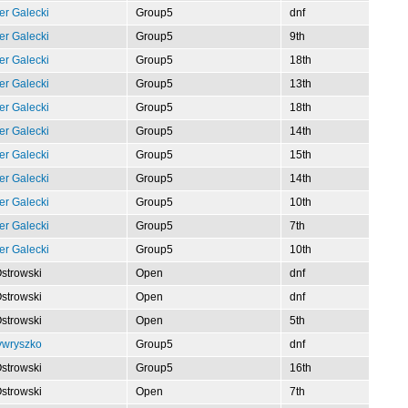
er Galecki
Group5
dnf
er Galecki
Group5
9th
er Galecki
Group5
18th
er Galecki
Group5
13th
er Galecki
Group5
18th
er Galecki
Group5
14th
er Galecki
Group5
15th
er Galecki
Group5
14th
er Galecki
Group5
10th
er Galecki
Group5
7th
er Galecki
Group5
10th
Ostrowski
Open
dnf
Ostrowski
Open
dnf
Ostrowski
Open
5th
ywryszko
Group5
dnf
Ostrowski
Group5
16th
Ostrowski
Open
7th