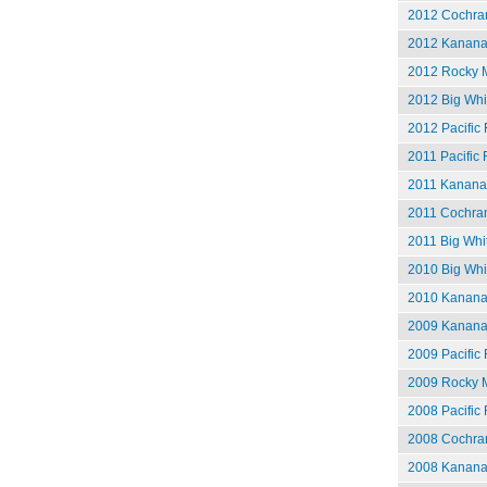
2012 Cochran
2012 Kananas
2012 Rocky M
2012 Big Whit
2012 Pacific 
2011 Pacific 
2011 Kananas
2011 Cochran
2011 Big Whit
2010 Big Whi
2010 Kananas
2009 Kananas
2009 Pacific 
2009 Rocky M
2008 Pacific 
2008 Cochran
2008 Kananas