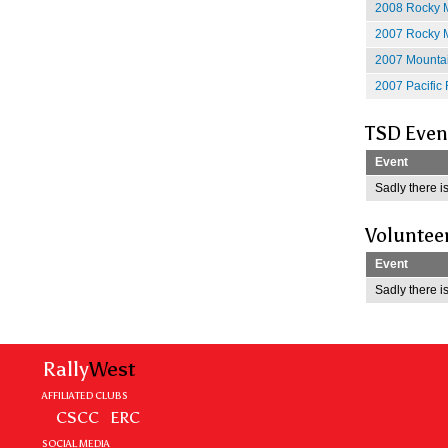
2008 Rocky M
2007 Rocky M
2007 Mountain
2007 Pacific 
TSD Even
Event
Sadly there is
Voluntee
Event
Sadly there is
Rally
West
AFFILIATED CLUBS
CSCC
ERC
SOCIAL MEDIA