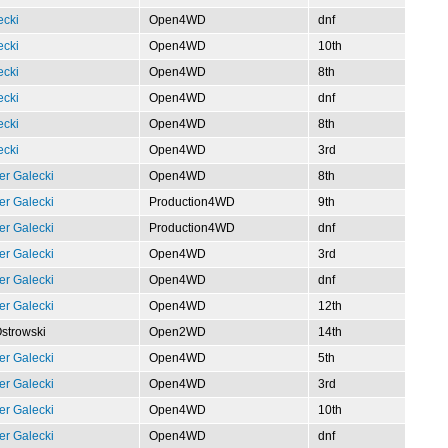
ecki
Open4WD
dnf
ecki
Open4WD
10th
ecki
Open4WD
8th
ecki
Open4WD
dnf
ecki
Open4WD
8th
ecki
Open4WD
3rd
er Galecki
Open4WD
8th
er Galecki
Production4WD
9th
er Galecki
Production4WD
dnf
er Galecki
Open4WD
3rd
er Galecki
Open4WD
dnf
er Galecki
Open4WD
12th
Ostrowski
Open2WD
14th
er Galecki
Open4WD
5th
er Galecki
Open4WD
3rd
er Galecki
Open4WD
10th
er Galecki
Open4WD
dnf