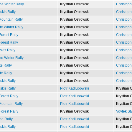
e Winter Rally
Krystian Ostrowski
Christoph
kis Rally
Krystian Ostrowski
Christoph
ountain Rally
Krystian Ostrowski
Christoph
e Winter Rally
Krystian Ostrowski
Christoph
Forest Rally
Krystian Ostrowski
Christoph
Forest Rally
Krystian Ostrowski
Christoph
kis Rally
Krystian Ostrowski
Christoph
e Winter Rally
Krystian Ostrowski
Christoph
e Rally
Krystian Ostrowski
Christoph
te Rally
Krystian Ostrowski
Christoph
kis Rally
Krystian Ostrowski
Christoph
kis Rally
Piotr Kadlubowski
Krystian 
Forest Rally
Piotr Kadlubowski
Krystian 
ountain Rally
Piotr Kadlubowski
Krystian 
Forest Rally
Krystian Ostrowski
Voytek St
e Rally
Piotr Kadlubowski
Krystian 
kis Rally
Piotr Kadlubowski
Krystian 