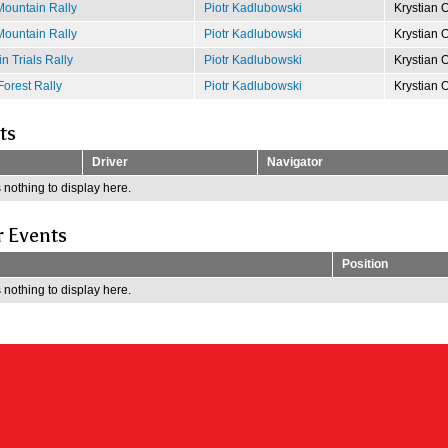
ountain Rally
Piotr Kadlubowski
Krystian 
ountain Rally
Piotr Kadlubowski
Krystian 
 Trials Rally
Piotr Kadlubowski
Krystian 
Forest Rally
Piotr Kadlubowski
Krystian 
ts
Driver
Navigator
 nothing to display here.
r Events
Position
 nothing to display here.