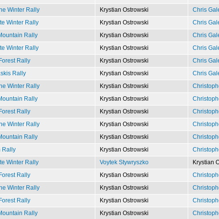
e Winter Rally
Krystian Ostrowski
Chris Gal
e Winter Rally
Krystian Ostrowski
Chris Gal
ountain Rally
Krystian Ostrowski
Chris Gal
e Winter Rally
Krystian Ostrowski
Chris Gal
Forest Rally
Krystian Ostrowski
Chris Gal
kis Rally
Krystian Ostrowski
Chris Gal
e Winter Rally
Krystian Ostrowski
Christoph
ountain Rally
Krystian Ostrowski
Christoph
Forest Rally
Krystian Ostrowski
Christoph
e Winter Rally
Krystian Ostrowski
Christoph
ountain Rally
Krystian Ostrowski
Christoph
 Rally
Krystian Ostrowski
Christoph
e Winter Rally
Voytek Stywryszko
Krystian 
Forest Rally
Krystian Ostrowski
Christoph
e Winter Rally
Krystian Ostrowski
Christoph
Forest Rally
Krystian Ostrowski
Christoph
ountain Rally
Krystian Ostrowski
Christoph