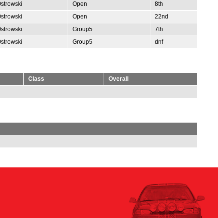
Ostrowski
Open
8th
Ostrowski
Open
22nd
Ostrowski
Group5
7th
Ostrowski
Group5
dnf
Class
Overall