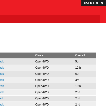
USER LOGIN
r
Class
Overall
ecki
Open4WD
5th
ecki
Open4WD
12th
ecki
Open4WD
6th
ecki
Open4WD
3rd
ecki
Open4WD
10th
ecki
Open4WD
2nd
ecki
Open4WD
2nd
ecki
Open4WD
2nd