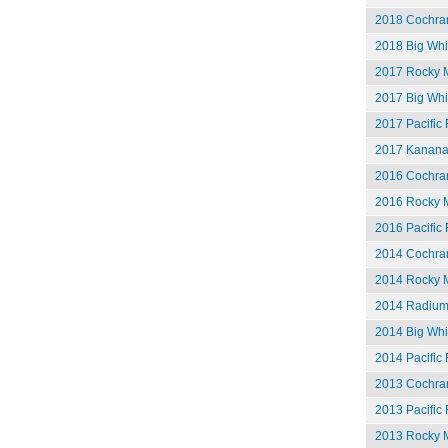
2018 Cochran
2018 Big Whit
2017 Rocky M
2017 Big Whit
2017 Pacific 
2017 Kananas
2016 Cochran
2016 Rocky M
2016 Pacific 
2014 Cochran
2014 Rocky M
2014 Radium
2014 Big Whit
2014 Pacific 
2013 Cochran
2013 Pacific 
2013 Rocky M