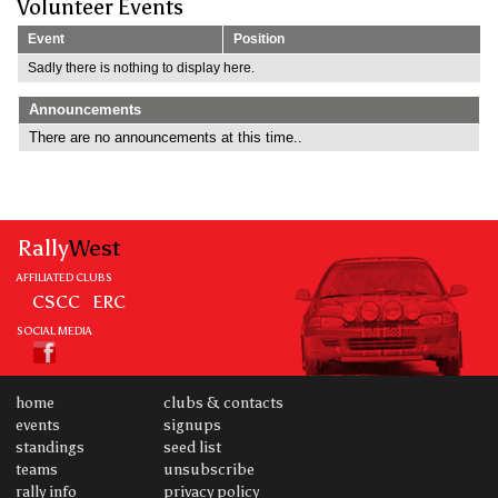
Volunteer Events
Event
Position
Sadly there is nothing to display here.
Announcements
There are no announcements at this time..
Rally
West
AFFILIATED CLUBS
CSCC
ERC
SOCIAL MEDIA
home
clubs & contacts
events
signups
standings
seed list
teams
unsubscribe
rally info
privacy policy