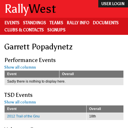
Skip
Rally
West
USER LOGIN
to
main
content
EVENTS
STANDINGS
TEAMS
RALLY INFO
DOCUMENTS
CLUBS & CONTACTS
SIGNUPS
Garrett Popadynetz
Performance Events
Show all columns
Event
Overall
Sadly there is nothing to display here.
TSD Events
Show all columns
Event
Overall
2012 Trail of the Gnu
18th