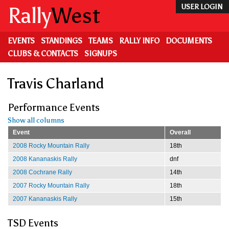
Skip
Rally
West
USER LOGIN
to
main
content
EVENTS
STANDINGS
TEAMS
RALLY INFO
DOCUMENTS
CLUBS & CONTACTS
SIGNUPS
Travis Charland
Performance Events
Show all columns
Event
Overall
2008 Rocky Mountain Rally
18th
2008 Kananaskis Rally
dnf
2008 Cochrane Rally
14th
2007 Rocky Mountain Rally
18th
2007 Kananaskis Rally
15th
TSD Events