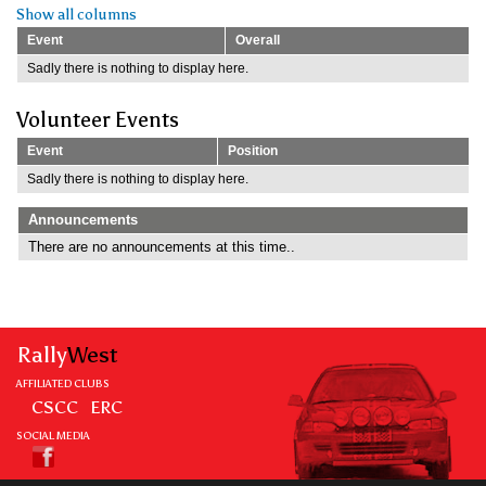
Show all columns
Event
Overall
Sadly there is nothing to display here.
Volunteer Events
Event
Position
Sadly there is nothing to display here.
Announcements
There are no announcements at this time..
Rally
West
AFFILIATED CLUBS
CSCC
ERC
SOCIAL MEDIA