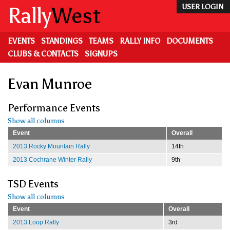
Skip
Rally
West
USER LOGIN
to
main
content
EVENTS
STANDINGS
TEAMS
RALLY INFO
DOCUMENTS
CLUBS & CONTACTS
SIGNUPS
Evan Munroe
Performance Events
Show all columns
Event
Overall
2013 Rocky Mountain Rally
14th
2013 Cochrane Winter Rally
9th
TSD Events
Show all columns
Event
Overall
2013 Loop Rally
3rd