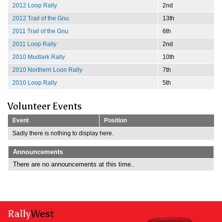
2012 Loop Rally
2nd
2012 Trail of the Gnu
13th
2011 Trail of the Gnu
6th
2011 Loop Rally
2nd
2010 Mudlark Rally
10th
2010 Northern Loon Rally
7th
2010 Loop Rally
5th
Volunteer Events
Event
Position
Sadly there is nothing to display here.
Announcements
There are no announcements at this time..
Rally
West