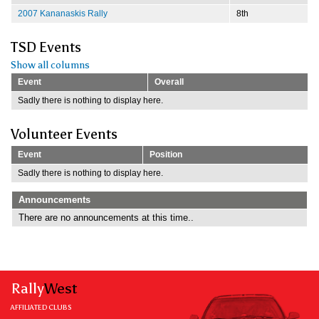
2007 Kananaskis Rally
8th
TSD Events
Show all columns
Event
Overall
Sadly there is nothing to display here.
Volunteer Events
Event
Position
Sadly there is nothing to display here.
Announcements
There are no announcements at this time..
Rally
West
AFFILIATED CLUBS