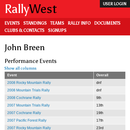
Skip
Rally
West
USER LOGIN
to
main
content
EVENTS
STANDINGS
TEAMS
RALLY INFO
DOCUMENTS
CLUBS & CONTACTS
SIGNUPS
John Breen
Performance Events
Show all columns
Event
Overall
2008 Rocky Mountain Rally
dnf
2008 Mountain Trials Rally
dnf
2008 Cochrane Rally
9th
2007 Mountain Trials Rally
13th
2007 Cochrane Rally
19th
2007 Pacific Forest Rally
17th
2007 Rocky Mountain Rally
23rd