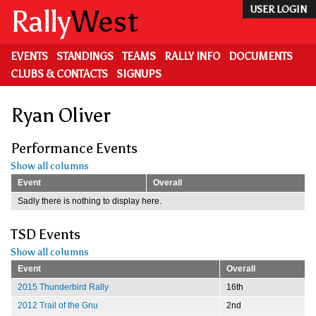
Skip
Rally
West
USER LOGIN
to
main
content
EVENTS
STANDINGS
TEAMS
RALLY INFO
DOCUMENTS
CLUBS & CONTACTS
SIGNUPS
Ryan Oliver
Performance Events
Show all columns
Event
Overall
Sadly there is nothing to display here.
TSD Events
Show all columns
Event
Overall
2015 Thunderbird Rally
16th
2012 Trail of the Gnu
2nd