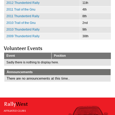
2012 Thunderbird Rally
11th
2011 Trail of the Gnu
4th
2011 Thunderbird Rally
8th
2010 Trail of the Gnu
2nd
2010 Thunderbird Rally
9th
2009 Thunderbird Rally
38th
Volunteer Events
Event
Position
Sadly there is nothing to display here.
Announcements
There are no announcements at this time..
Rally
West
AFFILIATED CLUBS