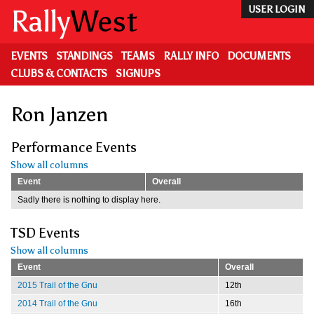
Skip
Rally
West
USER LOGIN
to
main
content
EVENTS
STANDINGS
TEAMS
RALLY INFO
DOCUMENTS
CLUBS & CONTACTS
SIGNUPS
Ron Janzen
Performance Events
Show all columns
Event
Overall
Sadly there is nothing to display here.
TSD Events
Show all columns
Event
Overall
2015 Trail of the Gnu
12th
2014 Trail of the Gnu
16th