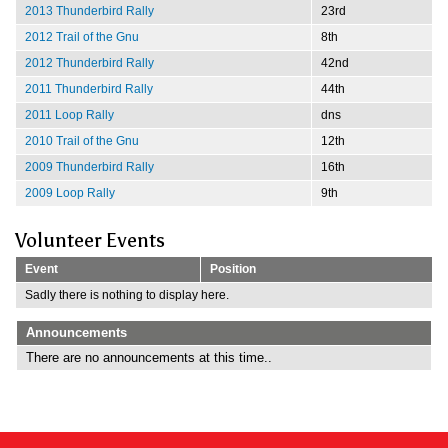
2013 Thunderbird Rally
23rd
2012 Trail of the Gnu
8th
2012 Thunderbird Rally
42nd
2011 Thunderbird Rally
44th
2011 Loop Rally
dns
2010 Trail of the Gnu
12th
2009 Thunderbird Rally
16th
2009 Loop Rally
9th
Volunteer Events
Event
Position
Sadly there is nothing to display here.
Announcements
There are no announcements at this time..