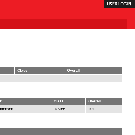
USER LOGIN
Class
Overall
r
Class
Overall
omonson
Novice
10th