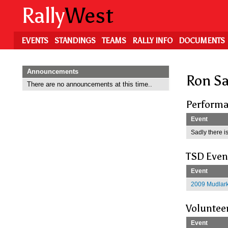
Skip
Rally
West
to
main
content
EVENTS
STANDINGS
TEAMS
RALLY INFO
DOCUMENTS
Announcements
Ron S
There are no announcements at this time..
Performa
Event
Sadly there is
TSD Even
Event
2009 Mudlark
Voluntee
Event