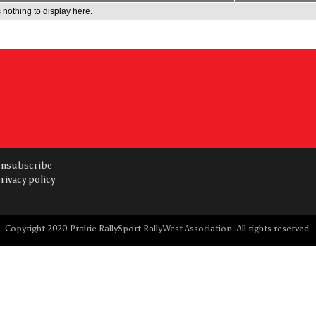
 nothing to display here.
nsubscribe
rivacy policy
Copyright 2020 Prairie RallySport RallyWest Association. All rights reserved.