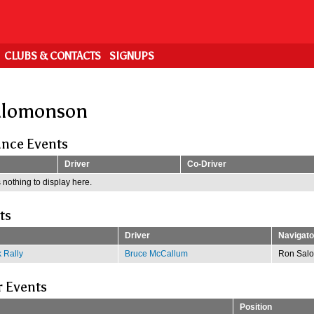
CLUBS & CONTACTS
SIGNUPS
alomonson
nce Events
Driver
Co-Driver
 nothing to display here.
ts
Driver
Navigato
 Rally
Bruce McCallum
Ron Sal
r Events
Position