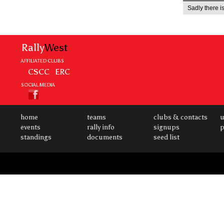
Sadly there is
Rally
West
AFFILIATED CLUBS
CSCC
ERC
SOCIAL MEDIA
home
teams
clubs & contacts
u
events
rally info
signups
p
standings
documents
seed list