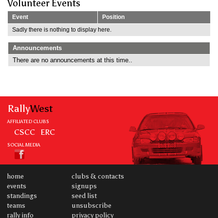
Volunteer Events
Event
Position
Sadly there is nothing to display here.
Announcements
There are no announcements at this time..
Rally
West
AFFILIATED CLUBS
CSCC
ERC
SOCIAL MEDIA
home
clubs & contacts
events
signups
standings
seed list
teams
unsubscribe
rally info
privacy policy