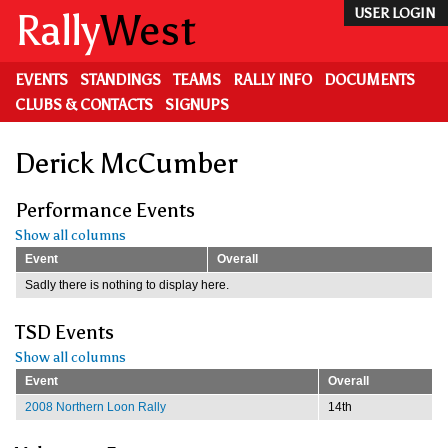
Skip
Rally
West
USER LOGIN
to
main
content
EVENTS
STANDINGS
TEAMS
RALLY INFO
DOCUMENTS
CLUBS & CONTACTS
SIGNUPS
Derick McCumber
Performance Events
Show all columns
Event
Overall
Sadly there is nothing to display here.
TSD Events
Show all columns
Event
Overall
2008 Northern Loon Rally
14th