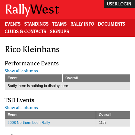
Skip
Rally
West
USER LOGIN
to
main
content
EVENTS
STANDINGS
TEAMS
RALLY INFO
DOCUMENTS
CLUBS & CONTACTS
SIGNUPS
Rico Kleinhans
Performance Events
Show all columns
Event
Overall
Sadly there is nothing to display here.
TSD Events
Show all columns
Event
Overall
2008 Northern Loon Rally
11th