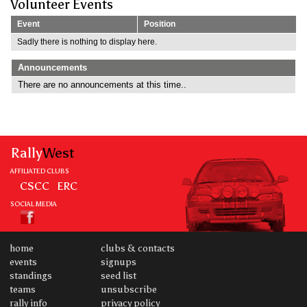
Volunteer Events
Event
Position
Sadly there is nothing to display here.
Announcements
There are no announcements at this time..
Rally
West
AFFILIATED CLUBS
CSCC
ERC
SOCIAL MEDIA
home
clubs & contacts
events
signups
standings
seed list
teams
unsubscribe
rally info
privacy policy