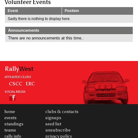
Volunteer Events
Event
Position
Sadly there is nothing to display here.
Announcements
There are no announcements at this time..
Rally
West
AFFILIATED CLUBS
CSCC
ERC
SOCIAL MEDIA
home
clubs & contacts
events
signups
standings
seed list
teams
unsubscribe
rally info
privacy policy