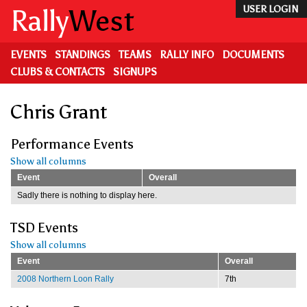
Skip
Rally
West
USER LOGIN
to
main
content
EVENTS
STANDINGS
TEAMS
RALLY INFO
DOCUMENTS
CLUBS & CONTACTS
SIGNUPS
Chris Grant
Performance Events
Show all columns
Event
Overall
Sadly there is nothing to display here.
TSD Events
Show all columns
Event
Overall
2008 Northern Loon Rally
7th