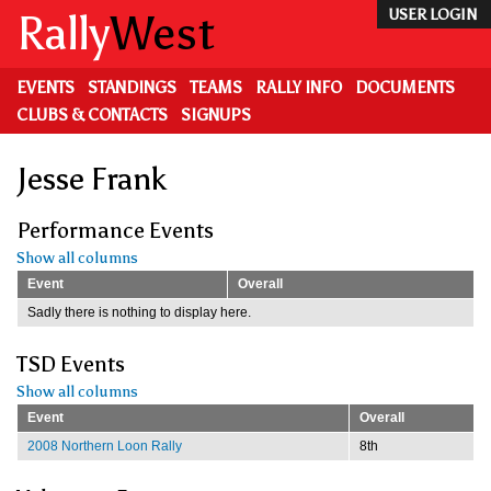
Skip
Rally
West
USER LOGIN
to
main
content
EVENTS
STANDINGS
TEAMS
RALLY INFO
DOCUMENTS
CLUBS & CONTACTS
SIGNUPS
Jesse Frank
Performance Events
Show all columns
Event
Overall
Sadly there is nothing to display here.
TSD Events
Show all columns
Event
Overall
2008 Northern Loon Rally
8th