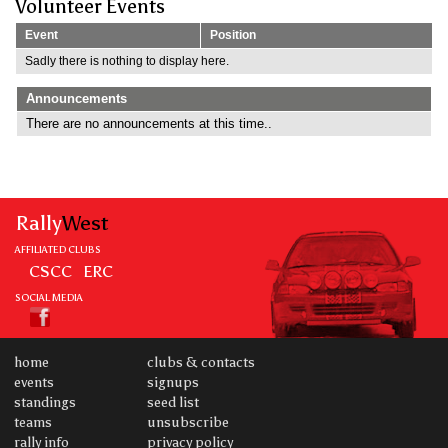
Volunteer Events
Event
Position
Sadly there is nothing to display here.
Announcements
There are no announcements at this time..
Rally
West
AFFILIATED CLUBS
CSCC
ERC
SOCIAL MEDIA
home
clubs & contacts
events
signups
standings
seed list
teams
unsubscribe
rally info
privacy policy