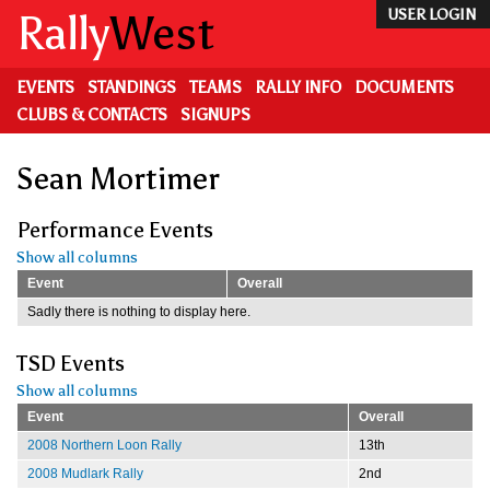
Skip
Rally
West
USER LOGIN
to
main
content
EVENTS
STANDINGS
TEAMS
RALLY INFO
DOCUMENTS
CLUBS & CONTACTS
SIGNUPS
Sean Mortimer
Performance Events
Show all columns
Event
Overall
Sadly there is nothing to display here.
TSD Events
Show all columns
Event
Overall
2008 Northern Loon Rally
13th
2008 Mudlark Rally
2nd