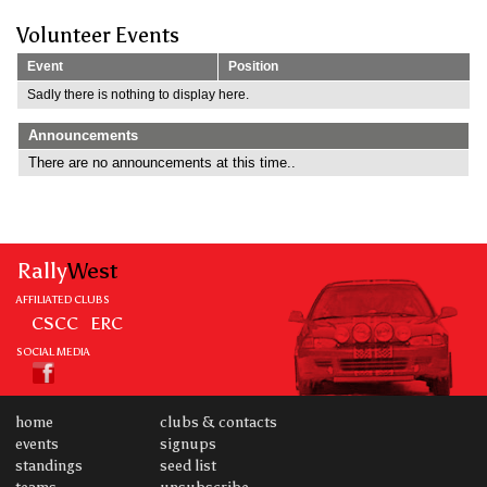
Volunteer Events
Event
Position
Sadly there is nothing to display here.
Announcements
There are no announcements at this time..
Rally
West
AFFILIATED CLUBS
CSCC
ERC
SOCIAL MEDIA
home
clubs & contacts
events
signups
standings
seed list