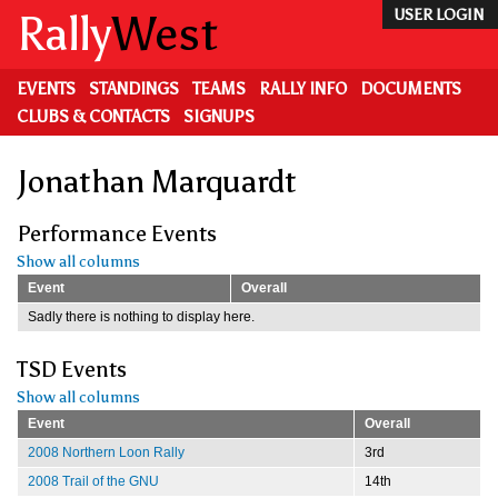
Skip
Rally
West
USER LOGIN
to
main
content
EVENTS
STANDINGS
TEAMS
RALLY INFO
DOCUMENTS
CLUBS & CONTACTS
SIGNUPS
Jonathan Marquardt
Performance Events
Show all columns
Event
Overall
Sadly there is nothing to display here.
TSD Events
Show all columns
Event
Overall
2008 Northern Loon Rally
3rd
2008 Trail of the GNU
14th