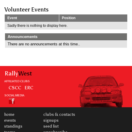
Volunteer Events
Event
Position
Sadly there is nothing to display here.
Announcements
There are no announcements at this time..
Rally
West
AFFILIATED CLUBS
CSCC
ERC
SOCIAL MEDIA
home
clubs & contacts
events
signups
standings
seed list