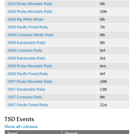
2010 Rocky Mountain Rally
4th
2009 Rocky Mountain Rally
10th
2009 Big White Winter
6th
2009 Pacific Forest Rally
7th
2009 Cochrane Winter Rally
6th
2009 Kananaskis Rally
6th
2008 Cochrane Rally
dnf
2008 Kananaskis Rally
3rd
2008 Rocky Mountain Rally
dns
2008 Pacific Forest Rally
dnf
2007 Rocky Mountain Rally
19th
2007 Kananaskis Rally
13th
2007 Cochrane Rally
8th
2007 Pacific Forest Rally
21st
TSD Events
Show all columns
Event
Overall