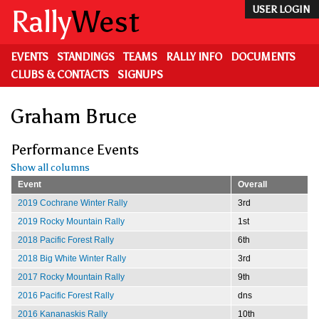
Skip
Rally
West
USER LOGIN
to
main
content
EVENTS
STANDINGS
TEAMS
RALLY INFO
DOCUMENTS
CLUBS & CONTACTS
SIGNUPS
Graham Bruce
Performance Events
Show all columns
Event
Overall
2019 Cochrane Winter Rally
3rd
2019 Rocky Mountain Rally
1st
2018 Pacific Forest Rally
6th
2018 Big White Winter Rally
3rd
2017 Rocky Mountain Rally
9th
2016 Pacific Forest Rally
dns
2016 Kananaskis Rally
10th