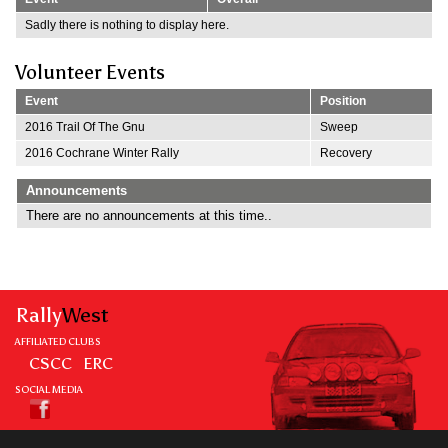
Sadly there is nothing to display here.
Volunteer Events
Event
Position
2016 Trail Of The Gnu
Sweep
2016 Cochrane Winter Rally
Recovery
Announcements
There are no announcements at this time..
Rally
West
AFFILIATED CLUBS
CSCC
ERC
SOCIAL MEDIA