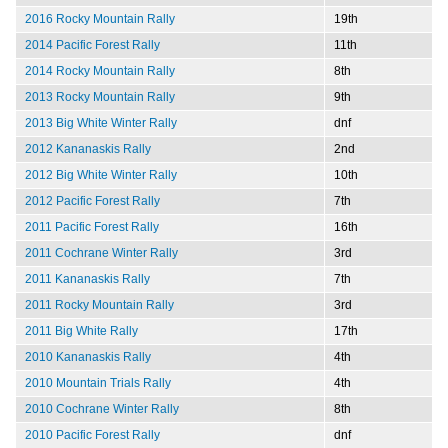
2016 Rocky Mountain Rally
19th
2014 Pacific Forest Rally
11th
2014 Rocky Mountain Rally
8th
2013 Rocky Mountain Rally
9th
2013 Big White Winter Rally
dnf
2012 Kananaskis Rally
2nd
2012 Big White Winter Rally
10th
2012 Pacific Forest Rally
7th
2011 Pacific Forest Rally
16th
2011 Cochrane Winter Rally
3rd
2011 Kananaskis Rally
7th
2011 Rocky Mountain Rally
3rd
2011 Big White Rally
17th
2010 Kananaskis Rally
4th
2010 Mountain Trials Rally
4th
2010 Cochrane Winter Rally
8th
2010 Pacific Forest Rally
dnf