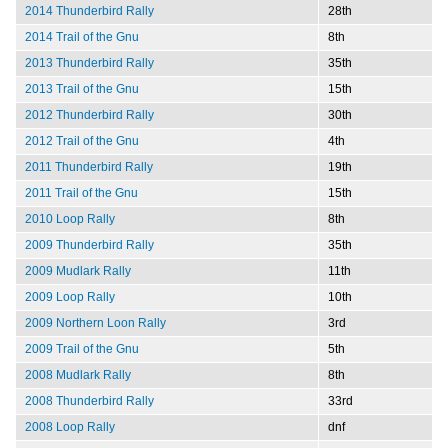
2014 Thunderbird Rally
28th
2014 Trail of the Gnu
8th
2013 Thunderbird Rally
35th
2013 Trail of the Gnu
15th
2012 Thunderbird Rally
30th
2012 Trail of the Gnu
4th
2011 Thunderbird Rally
19th
2011 Trail of the Gnu
15th
2010 Loop Rally
8th
2009 Thunderbird Rally
35th
2009 Mudlark Rally
11th
2009 Loop Rally
10th
2009 Northern Loon Rally
3rd
2009 Trail of the Gnu
5th
2008 Mudlark Rally
8th
2008 Thunderbird Rally
33rd
2008 Loop Rally
dnf