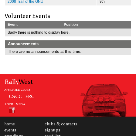
2008 Trail of the GNU
9th
Volunteer Events
Event
Position
Sadly there is nothing to display here.
Announcements
There are no announcements at this time..
Rally
West
AFFILIATED CLUBS
CSCC
ERC
SOCIAL MEDIA
home
clubs & contacts
events
signups