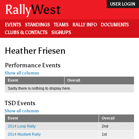
Skip
Rally
West
USER LOGIN
to
main
content
EVENTS
STANDINGS
TEAMS
RALLY INFO
DOCUMENTS
CLUBS & CONTACTS
SIGNUPS
Heather Friesen
Performance Events
Show all columns
Event
Overall
Sadly there is nothing to display here.
TSD Events
Show all columns
Event
Overall
2014 Loop Rally
2nd
2014 Mudlark Rally
1st